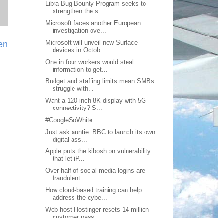
Libra Bug Bounty Program seeks to
strengthen the s...
Microsoft faces another European
investigation ove...
Microsoft will unveil new Surface
ien
devices in Octob...
One in four workers would steal
information to get...
Budget and staffing limits mean SMBs
struggle with...
Want a 120-inch 8K display with 5G
connectivity? S...
#GoogleSoWhite
Just ask auntie: BBC to launch its own
digital ass...
Apple puts the kibosh on vulnerability
that let iP...
Over half of social media logins are
fraudulent
How cloud-based training can help
address the cybe...
Web host Hostinger resets 14 million
customer pass...