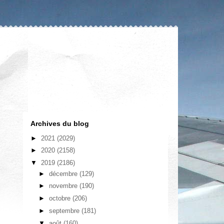
Archives du blog
►
2021
(2029)
►
2020
(2158)
▼
2019
(2186)
►
décembre
(129)
►
novembre
(190)
►
octobre
(206)
►
septembre
(181)
▼
août
(160)