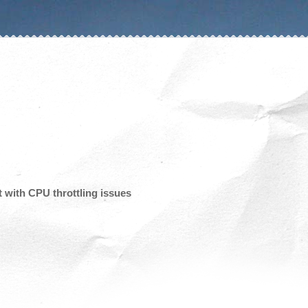
 with CPU throttling issues