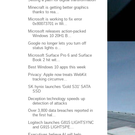
Minecraft is getting better graphics
thanks to rea...
Microsoft is working to fix error
0x80073701 in Wi...
Microsoft releases action-packed
Windows 10 20H1 B...
Google no longer lets you turn off
status lights o...
Microsoft Surface Pro 6 and Surface
Book 2 hit wit...
Best Windows 10 apps this week
Privacy: Apple now treats WebKit
tracking circumve...
SK hynix launches 'Gold S31' SATA
SSD
Deception technology speeds up
detection of attacks
Over 3,800 data breaches reported in
the first hal...
Logitech launches G815 LIGHTSYNC
and G915 LIGHTSPE...
Executives believe AI will help