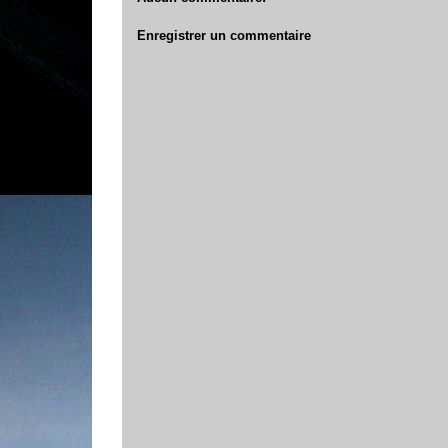
Enregistrer un commentaire