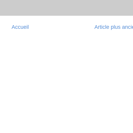
Accueil
Article plus anc