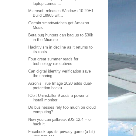
laptop comes ...
Microsoft releases Windows 10 20H1
Build 18965 wit...
Garmin smartwatches get Amazon
Music
Beta bug hunters can bag up to $30k
in the Microso...
Hacktivism in decline as it returns to
its roots
Four great summer reads for
technology executives
Can digital identity verification save
the sharing...
Acronis True Image 2020 adds dual-
protection backu...
IObit Uninstaller 9 adds a powerful
install monitor
Do businesses rely too much on cloud
computing?
Now you can jailbreak iOS 12.4 -- or
hack it
Facebook ups its privacy game (a bit)