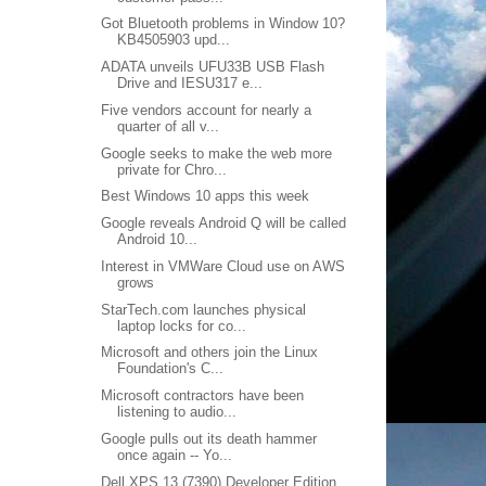
Got Bluetooth problems in Window 10?
KB4505903 upd...
ADATA unveils UFU33B USB Flash
Drive and IESU317 e...
Five vendors account for nearly a
quarter of all v...
Google seeks to make the web more
private for Chro...
Best Windows 10 apps this week
Google reveals Android Q will be called
Android 10...
Interest in VMWare Cloud use on AWS
grows
StarTech.com launches physical
laptop locks for co...
Microsoft and others join the Linux
Foundation's C...
Microsoft contractors have been
listening to audio...
Google pulls out its death hammer
once again -- Yo...
Dell XPS 13 (7390) Developer Edition