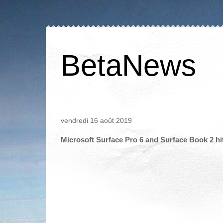
BetaNews
vendredi 16 août 2019
Microsoft Surface Pro 6 and Surface Book 2 hit