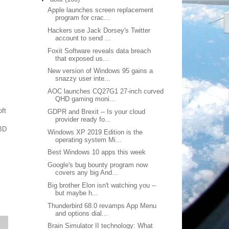
Apple launches screen replacement
program for crac...
Hackers use Jack Dorsey's Twitter
account to send ...
Foxit Software reveals data breach
that exposed us...
New version of Windows 95 gains a
snazzy user inte...
AOC launches CQ27G1 27-inch curved
QHD gaming moni...
ft
GDPR and Brexit -- Is your cloud
provider ready fo...
 BD
Windows XP 2019 Edition is the
operating system Mi...
Best Windows 10 apps this week
Google's bug bounty program now
covers any big And...
Big brother Elon isn't watching you --
but maybe h...
Thunderbird 68.0 revamps App Menu
and options dial...
Brain Simulator II technology: What