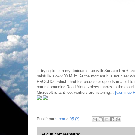
is trying to fix a mysterious issue with Surface Pro 6 
painfully slow 400 MHz. At the moment it is not clear wha
PROCHOT which throttles processor speeds in a bid to
natural-sounding Read Aloud voices thanks to the cloud
Microsoft is at it too: workers are listening…
[Continue 
Publié par
stoon
à
05:09
Aucun commentaire: