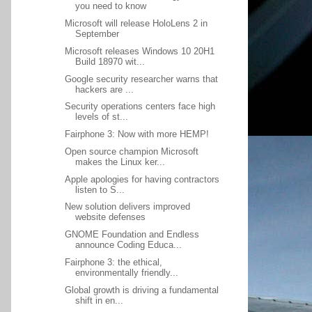
you need to know
Microsoft will release HoloLens 2 in
September
Microsoft releases Windows 10 20H1
Build 18970 wit...
Google security researcher warns that
hackers are ...
Security operations centers face high
levels of st...
Fairphone 3: Now with more HEMP!
Open source champion Microsoft
makes the Linux ker...
Apple apologies for having contractors
listen to S...
New solution delivers improved
website defenses
GNOME Foundation and Endless
announce Coding Educa...
Fairphone 3: the ethical,
environmentally friendly...
Global growth is driving a fundamental
shift in en...