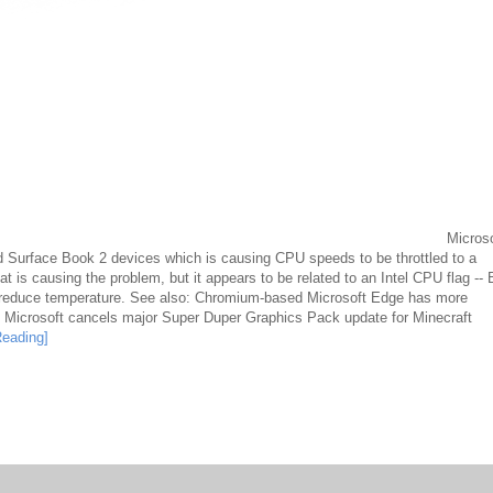
Microso
and Surface Book 2 devices which is causing CPU speeds to be throttled to a
t is causing the problem, but it appears to be related to an Intel CPU flag --
 reduce temperature. See also: Chromium-based Microsoft Edge has more
. Microsoft cancels major Super Duper Graphics Pack update for Minecraft
Reading]