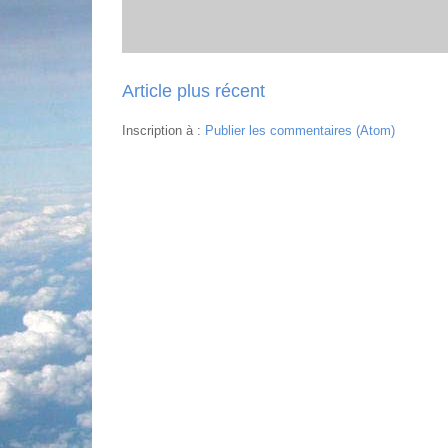
Article plus récent
Inscription à :
Publier les commentaires (Atom)