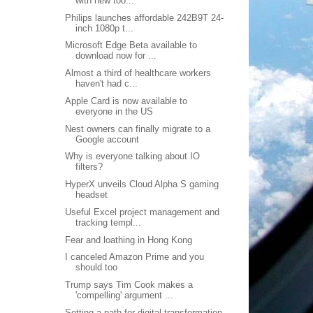
with new too...
Philips launches affordable 242B9T 24-
inch 1080p t...
Microsoft Edge Beta available to
download now for ...
Almost a third of healthcare workers
haven't had c...
Apple Card is now available to
everyone in the US
Nest owners can finally migrate to a
Google account
Why is everyone talking about IO
filters?
HyperX unveils Cloud Alpha S gaming
headset
Useful Excel project management and
tracking templ...
Fear and loathing in Hong Kong
I canceled Amazon Prime and you
should too
Trump says Tim Cook makes a
'compelling' argument ...
Setting a path for digital transformation